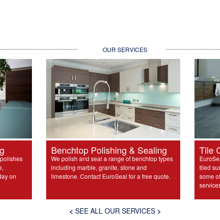
OUR SERVICES
ng
Benchtop Polishing & Sealing
Tile 
 polishes
We polish and seal a range of benchtop types
EuroSea
e,
including marble, granite, stone and
tiled su
day on
limestone. Contact EuroSeal for a free quote.
some of 
service
<
SEE ALL OUR SERVICES
>