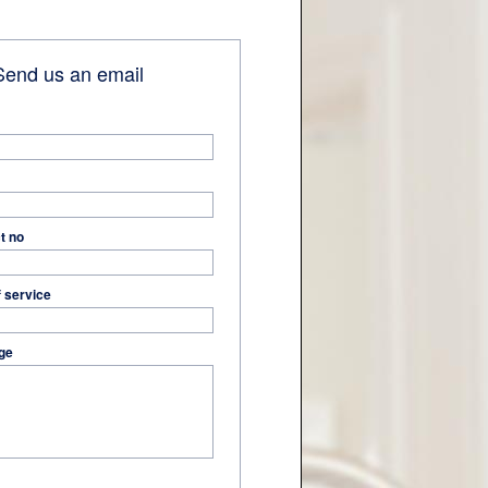
end us an email
t no
f service
ge