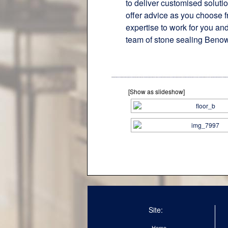
to deliver customised soluti
offer advice as you choose f
expertise to work for you and
team of stone sealing Benow
[Show as slideshow]
Site:
Home