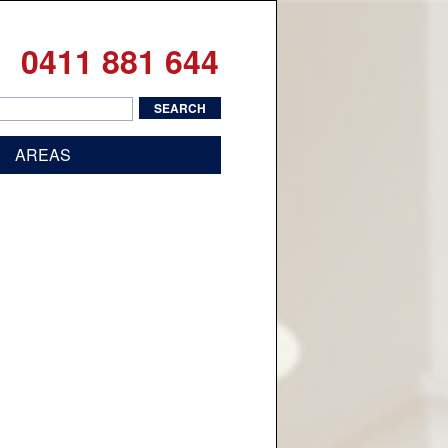
0411 881 644
AREAS