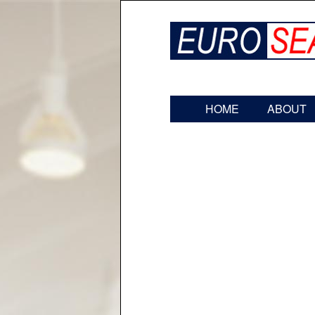
HOME
ABOUT