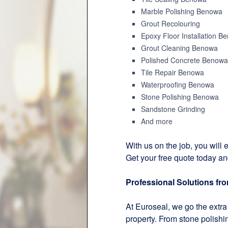
Marble Polishing Benowa
Grout Recolouring
Epoxy Floor Installation B
Grout Cleaning Benowa
Polished Concrete Benowa
Tile Repair Benowa
Waterproofing Benowa
Stone Polishing Benowa
Sandstone Grinding
And more
With us on the job, you will e
Get your free quote today an
Professional Solutions fr
At Euroseal, we go the extra 
property. From stone polishi