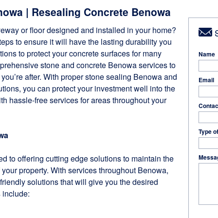
nowa | Resealing Concrete Benowa
veway or floor designed and installed in your home?
S
ps to ensure it will have the lasting durability you
ions to protect your concrete surfaces for many
Name
mprehensive stone and concrete Benowa services to
n you’re after. With proper stone sealing Benowa and
Email
ions, you can protect your investment well into the
ith hassle-free services for areas throughout your
Contac
Type o
wa
d to offering cutting edge solutions to maintain the
Messa
 your property. With services throughout Benowa,
friendly solutions that will give you the desired
s include: