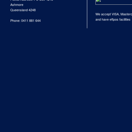
Ashmore
Queensland 4248
We accept VISA, Master
and have eftpos facilities
Phone: 0411 881 644