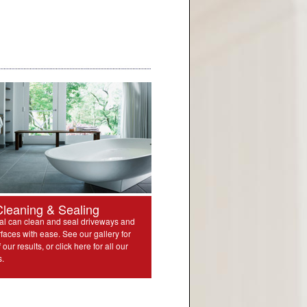
Cleaning & Sealing
l can clean and seal driveways and
rfaces with ease. See our gallery for
our results, or click here for all our
s.