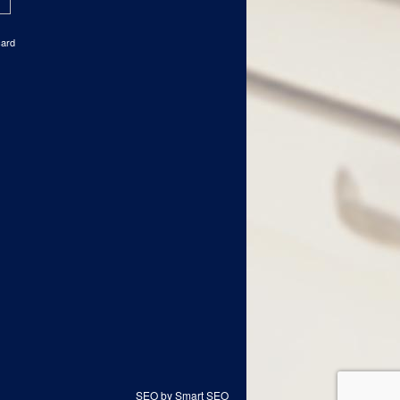
card
SEO by Smart SEO