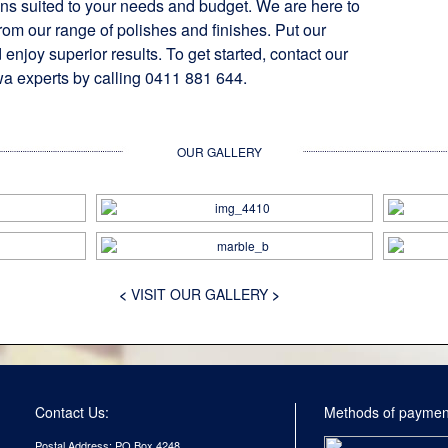
ons suited to your needs and budget. We are here to
rom our range of polishes and finishes. Put our
 enjoy superior results. To get started, contact our
a experts by calling 0411 881 644.
OUR GALLERY
<
VISIT OUR GALLERY
>
Contact Us:
Methods of paymen
Postal Address: PO Box 4248