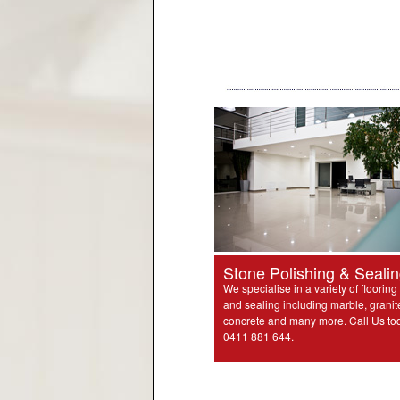
Stone Polishing & Seali
We specialise in a variety of flooring
and sealing including marble, granit
concrete and many more. Call Us to
0411 881 644.