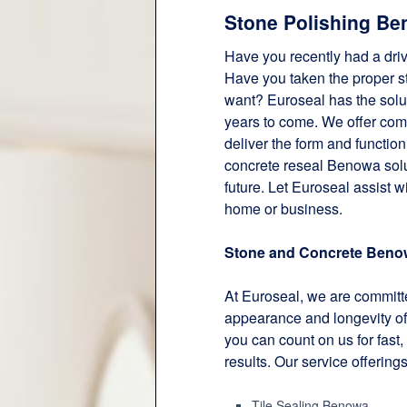
Stone Polishing Be
Have you recently had a dri
Have you taken the proper ste
want? Euroseal has the solut
years to come. We offer co
deliver the form and functio
concrete reseal Benowa solut
future. Let Euroseal assist w
home or business.
Stone and Concrete Beno
At Euroseal, we are committe
appearance and longevity of
you can count on us for fast, 
results. Our service offering
Tile Sealing Benowa