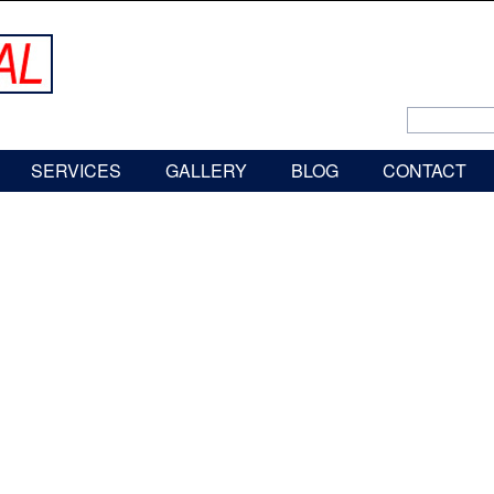
SERVICES
GALLERY
BLOG
CONTACT