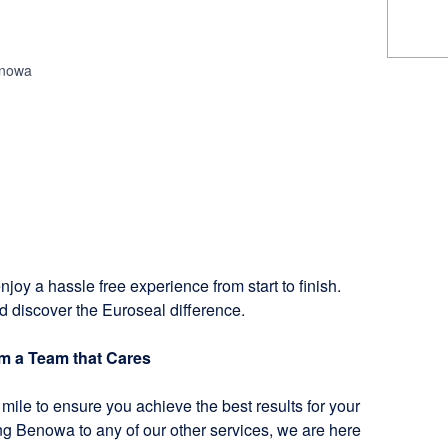
enowa
njoy a hassle free experience from start to finish.
d discover the Euroseal difference.
om a Team that Cares
mile to ensure you achieve the best results for your
ng Benowa to any of our other services, we are here