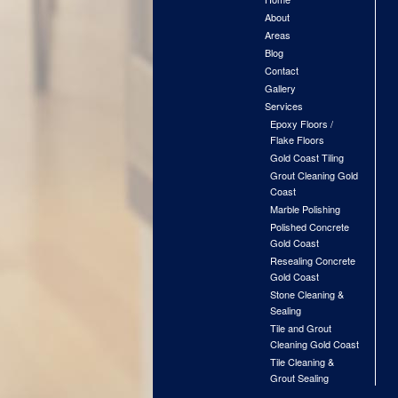
About
Areas
Blog
Contact
Gallery
Services
Epoxy Floors /
Flake Floors
Gold Coast Tiling
Grout Cleaning Gold
Coast
Marble Polishing
Polished Concrete
Gold Coast
Resealing Concrete
Gold Coast
Stone Cleaning &
Sealing
Tile and Grout
Cleaning Gold Coast
Tile Cleaning &
Grout Sealing