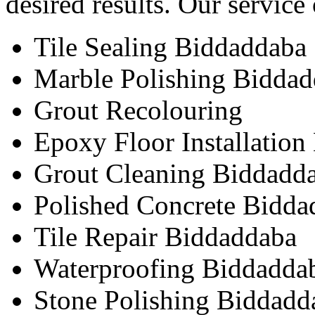
desired results. Our service
Tile Sealing Biddaddaba
Marble Polishing Bidda
Grout Recolouring
Epoxy Floor Installatio
Grout Cleaning Biddadd
Polished Concrete Bidda
Tile Repair Biddaddaba
Waterproofing Biddadda
Stone Polishing Biddadd