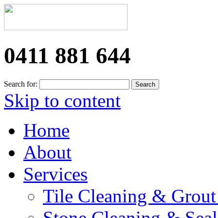
0411 881 644
Search for:
Skip to content
Home
About
Services
Tile Cleaning & Grout
Stone Cleaning & Seal