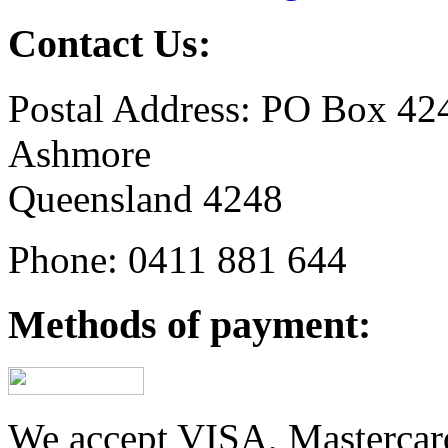
Contact Us:
Postal Address: PO Box 42
Ashmore
Queensland 4248
Phone: 0411 881 644
Methods of payment:
We accept VISA, Mastercar