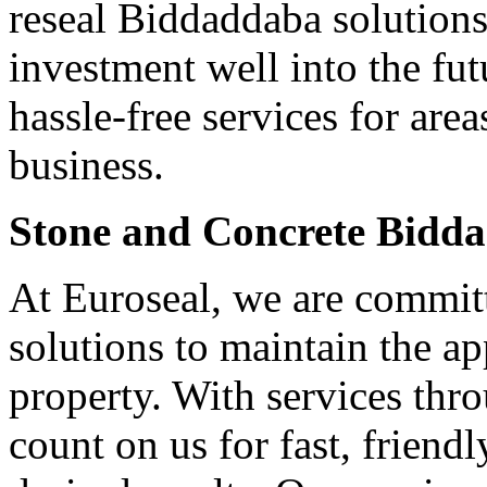
reseal Biddaddaba solutions
investment well into the fut
hassle-free services for ar
business.
Stone and Concrete Bidd
At Euroseal, we are committ
solutions to maintain the a
property. With services th
count on us for fast, friendl