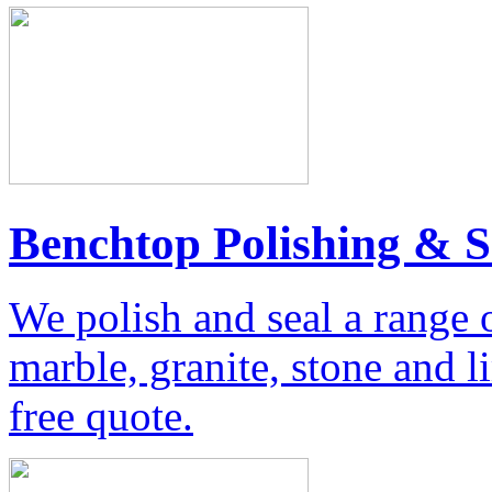
Benchtop Polishing & S
We polish and seal a range 
marble, granite, stone and 
free quote.