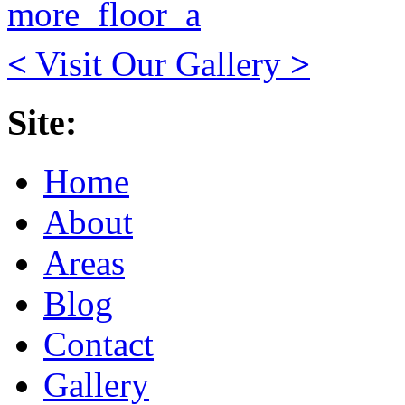
<
Visit Our Gallery
>
Site:
Home
About
Areas
Blog
Contact
Gallery