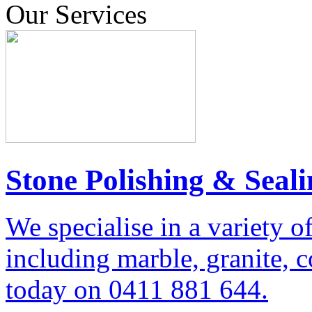
Our Services
Stone Polishing & Seali
We specialise in a variety o
including marble, granite, 
today on 0411 881 644.