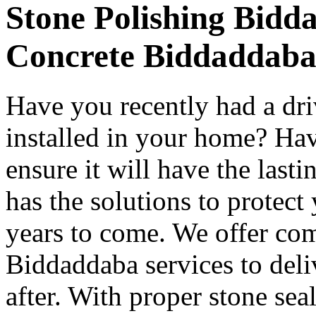
Stone Polishing Bidd
Concrete Biddaddab
Have you recently had a dr
installed in your home? Hav
ensure it will have the last
has the solutions to protect
years to come. We offer co
Biddaddaba services to deli
after. With proper stone se