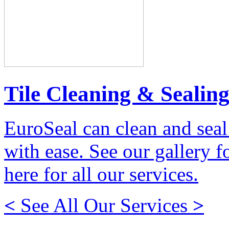
Tile Cleaning & Sealin
EuroSeal can clean and seal
with ease. See our gallery fo
here for all our services.
<
See All Our Services
>