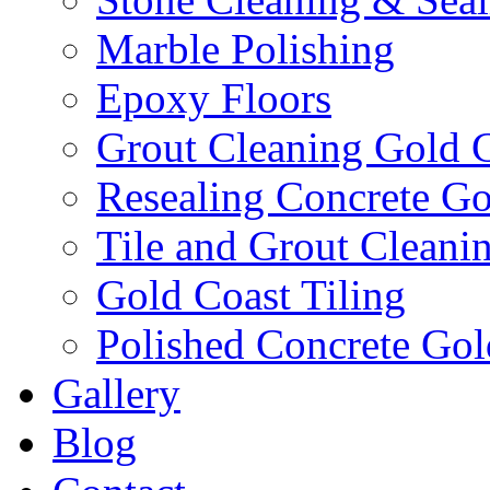
Marble Polishing
Epoxy Floors
Grout Cleaning Gold 
Resealing Concrete Go
Tile and Grout Cleani
Gold Coast Tiling
Polished Concrete Gol
Gallery
Blog