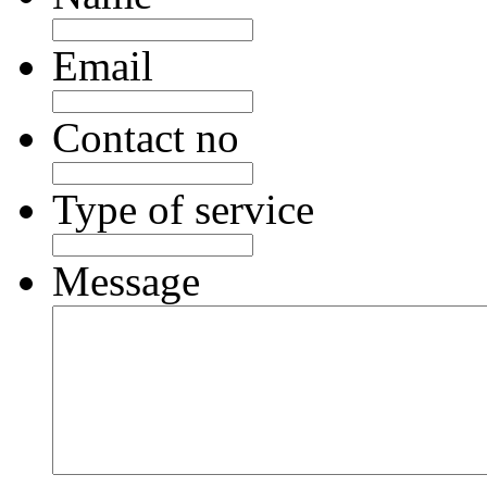
Email
Contact no
Type of service
Message