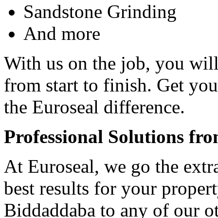
Sandstone Grinding
And more
With us on the job, you will
from start to finish. Get yo
the Euroseal difference.
Professional Solutions fr
At Euroseal, we go the extr
best results for your proper
Biddaddaba to any of our ot