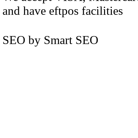
and have eftpos facilities
SEO by Smart SEO