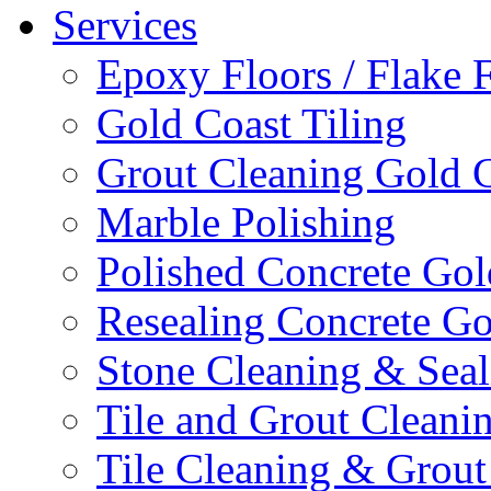
Services
Epoxy Floors / Flake 
Gold Coast Tiling
Grout Cleaning Gold 
Marble Polishing
Polished Concrete Gol
Resealing Concrete Go
Stone Cleaning & Seal
Tile and Grout Cleani
Tile Cleaning & Grout