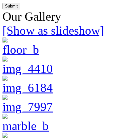
Our Gallery
[Show as slideshow]