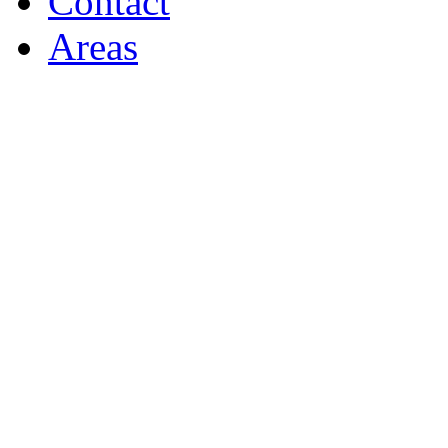
Contact
Areas