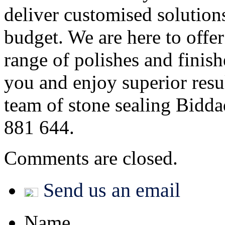
deliver customised solution
budget. We are here to offe
range of polishes and finish
you and enjoy superior resul
team of stone sealing Bidda
881 644.
Comments are closed.
Send us an email
Name