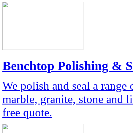
Benchtop Polishing & S
We polish and seal a range 
marble, granite, stone and 
free quote.