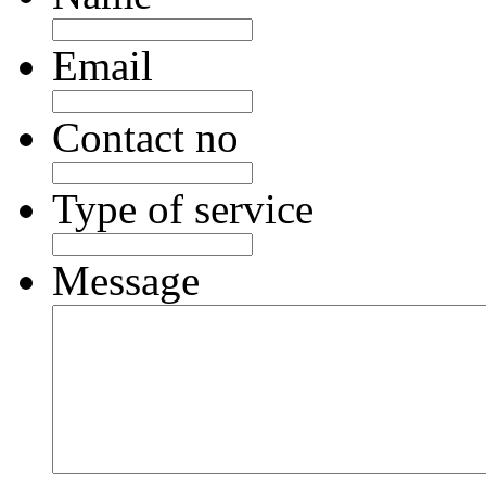
Email
Contact no
Type of service
Message