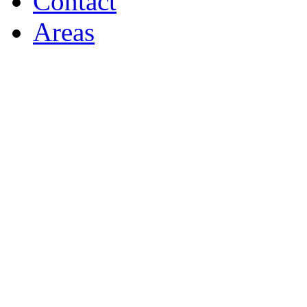
Contact
Areas