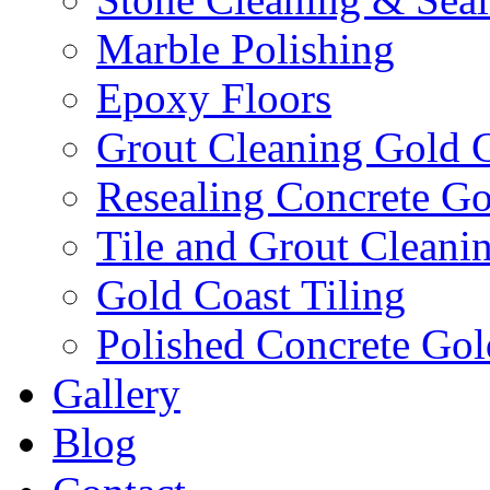
Marble Polishing
Epoxy Floors
Grout Cleaning Gold 
Resealing Concrete Go
Tile and Grout Cleani
Gold Coast Tiling
Polished Concrete Gol
Gallery
Blog