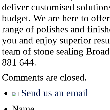
deliver customised solution
budget. We are here to offe
range of polishes and finish
you and enjoy superior resul
team of stone sealing Broad
881 644.
Comments are closed.
Send us an email
Name