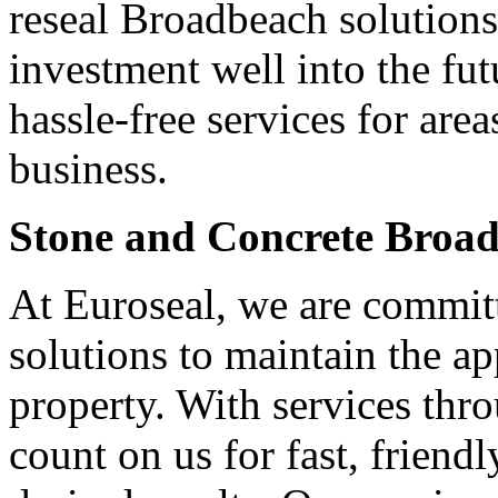
reseal Broadbeach solutions
investment well into the fut
hassle-free services for ar
business.
Stone and Concrete Broa
At Euroseal, we are committ
solutions to maintain the a
property. With services th
count on us for fast, friendl