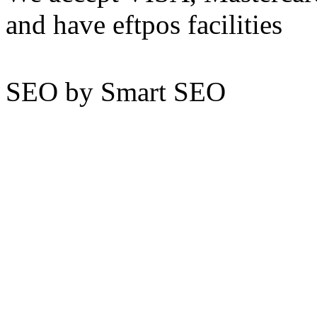
and have eftpos facilities
SEO by Smart SEO