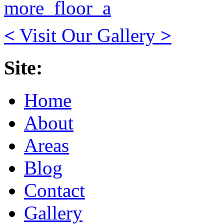
<
Visit Our Gallery
>
Site:
Home
About
Areas
Blog
Contact
Gallery