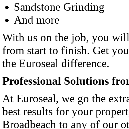
Sandstone Grinding
And more
With us on the job, you will
from start to finish. Get yo
the Euroseal difference.
Professional Solutions fr
At Euroseal, we go the extr
best results for your proper
Broadbeach to any of our ot