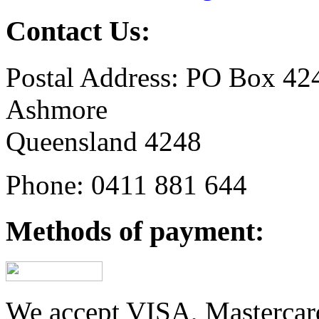
Contact Us:
Postal Address: PO Box 42
Ashmore
Queensland 4248
Phone: 0411 881 644
Methods of payment:
We accept VISA, Mastercar