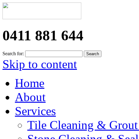
0411 881 644
Search for:
Skip to content
Home
About
Services
Tile Cleaning & Grout
Stone Cleaning & Seal