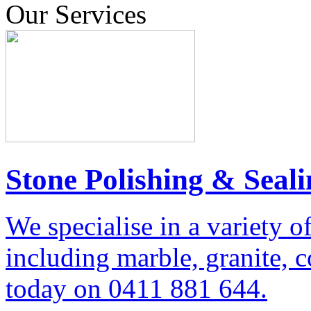
Our Services
Stone Polishing & Seali
We specialise in a variety o
including marble, granite, 
today on 0411 881 644.