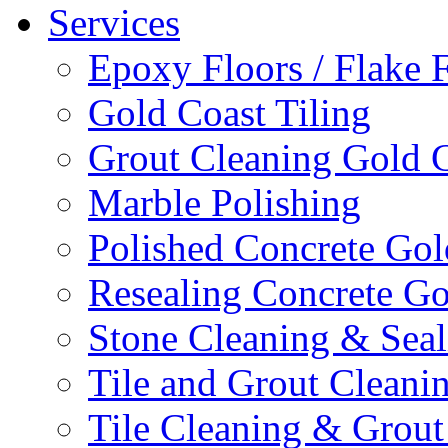
Services
Epoxy Floors / Flake 
Gold Coast Tiling
Grout Cleaning Gold 
Marble Polishing
Polished Concrete Gol
Resealing Concrete Go
Stone Cleaning & Seal
Tile and Grout Cleani
Tile Cleaning & Grout