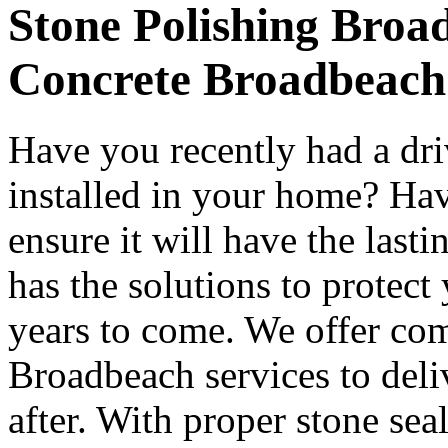
Stone Polishing Broad
Concrete Broadbeach
Have you recently had a dr
installed in your home? Hav
ensure it will have the last
has the solutions to protect
years to come. We offer co
Broadbeach services to deli
after. With proper stone se