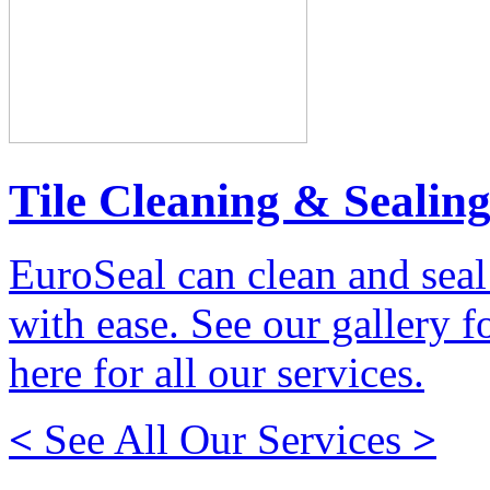
Tile Cleaning & Sealin
EuroSeal can clean and seal
with ease. See our gallery fo
here for all our services.
<
See All Our Services
>