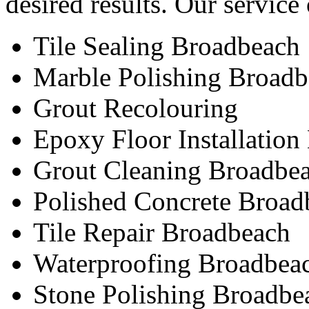
desired results. Our service
Tile Sealing Broadbeach
Marble Polishing Broad
Grout Recolouring
Epoxy Floor Installatio
Grout Cleaning Broadbe
Polished Concrete Broad
Tile Repair Broadbeach
Waterproofing Broadbea
Stone Polishing Broadbe