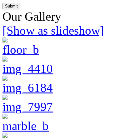
Our Gallery
[Show as slideshow]