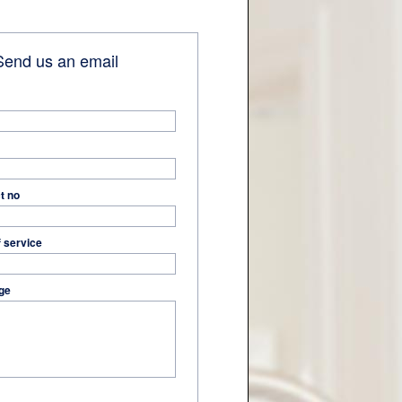
end us an email
t no
f service
ge