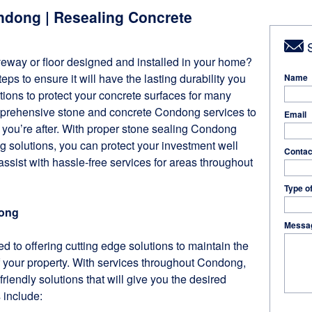
ndong | Resealing Concrete
S
veway or floor designed and installed in your home?
ps to ensure it will have the lasting durability you
Name
ions to protect your concrete surfaces for many
mprehensive stone and concrete Condong services to
Email
n you’re after. With proper stone sealing Condong
 solutions, you can protect your investment well
Contac
 assist with hassle-free services for areas throughout
Type o
dong
Messa
d to offering cutting edge solutions to maintain the
 your property. With services throughout Condong,
friendly solutions that will give you the desired
s include: