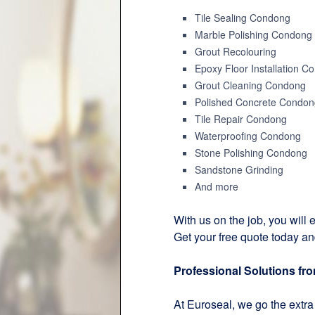
Tile Sealing Condong
Marble Polishing Condong
Grout Recolouring
Epoxy Floor Installation C
Grout Cleaning Condong
Polished Concrete Condon
Tile Repair Condong
Waterproofing Condong
Stone Polishing Condong
Sandstone Grinding
And more
With us on the job, you will e
Get your free quote today an
Professional Solutions fr
At Euroseal, we go the extra 