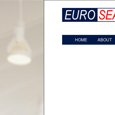
HOME
ABOUT