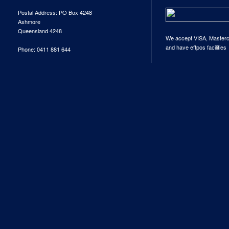
Postal Address: PO Box 4248
Ashmore
Queensland 4248
We accept VISA, Master
and have eftpos facilities
Phone: 0411 881 644