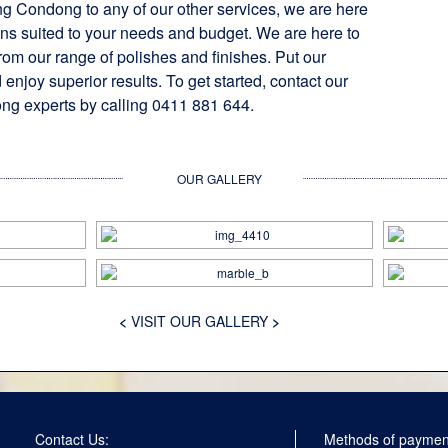
ng Condong to any of our other services, we are here
ons suited to your needs and budget. We are here to
rom our range of polishes and finishes. Put our
 enjoy superior results. To get started, contact our
ng experts by calling 0411 881 644.
OUR GALLERY
<
VISIT OUR GALLERY
>
Contact Us:
Methods of paymen