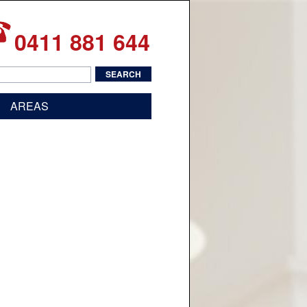
0411 881 644
AREAS