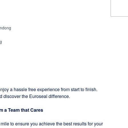
ondong
g
njoy a hassle free experience from start to finish.
d discover the Euroseal difference.
om a Team that Cares
mile to ensure you achieve the best results for your