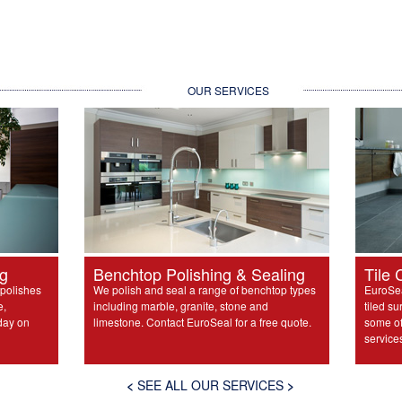
OUR SERVICES
ng
Benchtop Polishing & Sealing
Tile 
 polishes
We polish and seal a range of benchtop types
EuroSea
e,
including marble, granite, stone and
tiled su
day on
limestone. Contact EuroSeal for a free quote.
some of 
service
<
SEE ALL OUR SERVICES
>