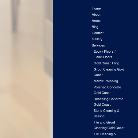
Home
About
Areas
Blog
Contact
Gallery
Services
Epoxy Floors /
Flake Floors
Gold Coast Tiling
Grout Cleaning Gold
Coast
Marble Polishing
Polished Concrete
Gold Coast
Resealing Concrete
Gold Coast
Stone Cleaning &
Sealing
Tile and Grout
Cleaning Gold Coast
Tile Cleaning &