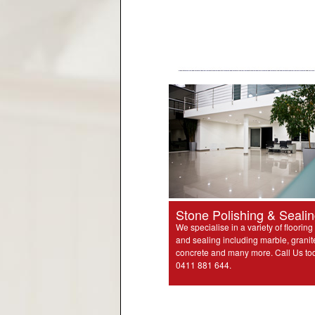
Stone Polishing & Seali
We specialise in a variety of flooring
and sealing including marble, granit
concrete and many more. Call Us to
0411 881 644.