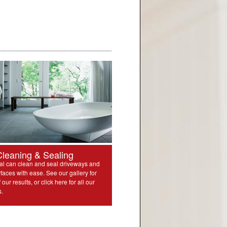
Cleaning & Sealing
l can clean and seal driveways and
rfaces with ease. See our gallery for
our results, or click here for all our
s.