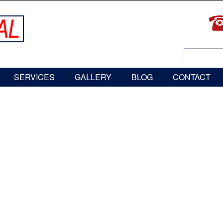
SERVICES
GALLERY
BLOG
CONTACT