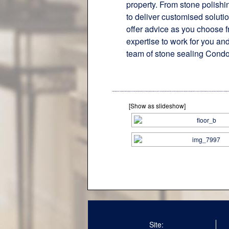
property. From stone polishi
to deliver customised soluti
offer advice as you choose f
expertise to work for you and
team of stone sealing Condo
[Show as slideshow]
Site: