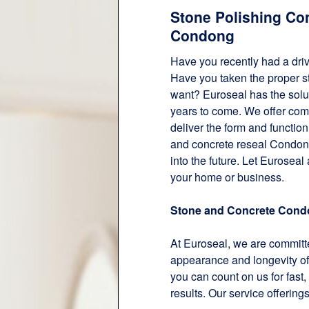
Stone Polishing Co
Condong
Have you recently had a dri
Have you taken the proper ste
want? Euroseal has the solut
years to come. We offer co
deliver the form and functio
and concrete reseal Condong
into the future. Let Euroseal
your home or business.
Stone and Concrete Con
At Euroseal, we are committe
appearance and longevity of
you can count on us for fast, 
results. Our service offering