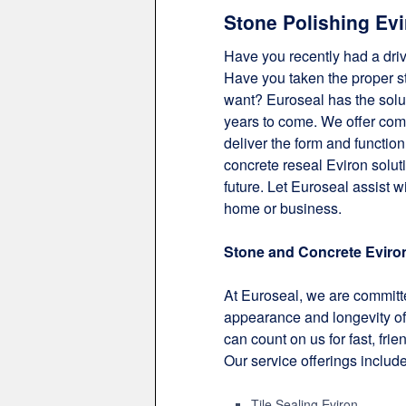
Stone Polishing Evi
Have you recently had a dri
Have you taken the proper ste
want? Euroseal has the solut
years to come. We offer com
deliver the form and function
concrete reseal Eviron solut
future. Let Euroseal assist w
home or business.
Stone and Concrete Eviro
At Euroseal, we are committe
appearance and longevity of 
can count on us for fast, frie
Our service offerings include
Tile Sealing Eviron