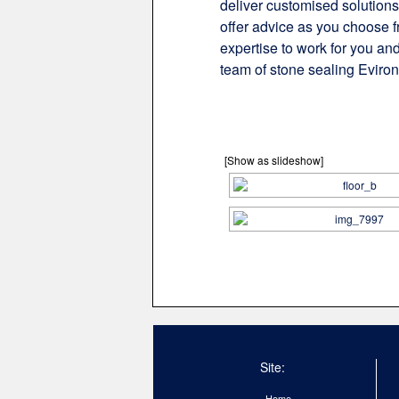
deliver customised solutions
offer advice as you choose f
expertise to work for you and
team of stone sealing Eviron
[Show as slideshow]
Site:
Home