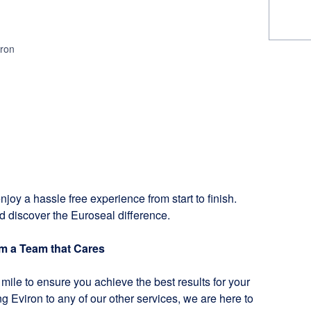
iron
njoy a hassle free experience from start to finish.
d discover the Euroseal difference.
om a Team that Cares
mile to ensure you achieve the best results for your
g Eviron to any of our other services, we are here to