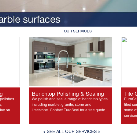
OUR SERVICES
ng
Benchtop Polishing & Sealing
Tile 
 polishes
We polish and seal a range of benchtop types
EuroSea
e,
including marble, granite, stone and
tiled su
day on
limestone. Contact EuroSeal for a free quote.
some of 
service
<
SEE ALL OUR SERVICES
>