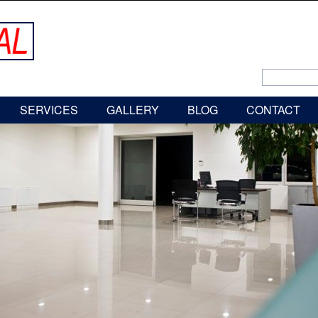
SERVICES
GALLERY
BLOG
CONTACT