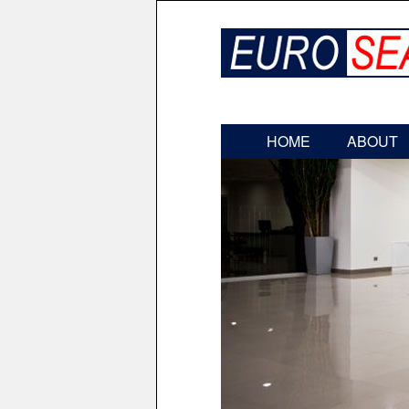
HOME
ABOUT