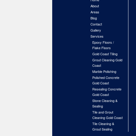
About
Areas
Blog
Contact
Gallery
Services
Epoxy Floors /
Flake Floors
Gold Coast Tiling
Grout Cleaning Gold
Coast
Marble Polishing
Polished Concrete
Gold Coast
Resealing Concrete
Gold Coast
Stone Cleaning &
Sealing
Tile and Grout
Cleaning Gold Coast
Tile Cleaning &
Grout Sealing