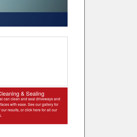
Cleaning & Sealing
l can clean and seal driveways and
rfaces with ease. See our gallery for
our results, or click here for all our
s.