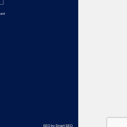
card
SEO by Smart SEO