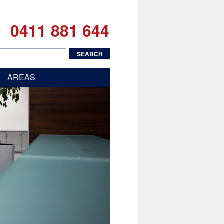
0411 881 644
AREAS