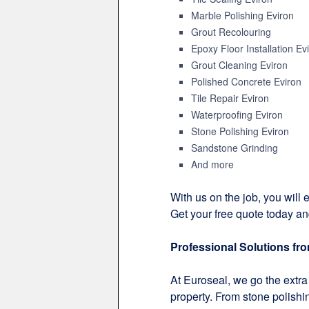
Marble Polishing Eviron
Grout Recolouring
Epoxy Floor Installation Ev
Grout Cleaning Eviron
Polished Concrete Eviron
Tile Repair Eviron
Waterproofing Eviron
Stone Polishing Eviron
Sandstone Grinding
And more
With us on the job, you will e
Get your free quote today an
Professional Solutions fr
At Euroseal, we go the extra 
property. From stone polishin