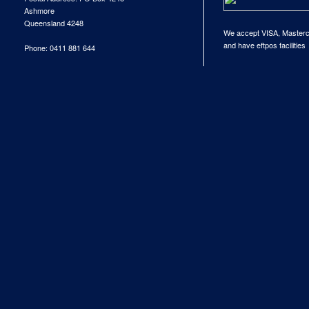
Ashmore
Queensland 4248
We accept VISA, Master
and have eftpos facilities
Phone: 0411 881 644