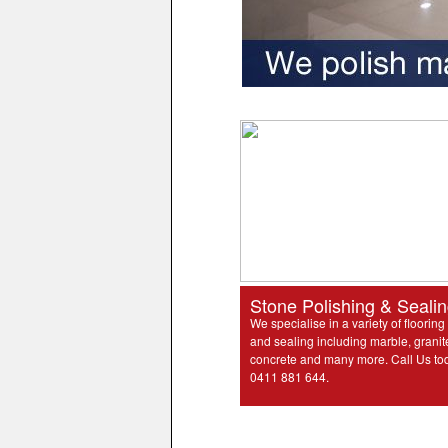
Stone Polishing & Seali
We specialise in a variety of flooring
and sealing including marble, granit
concrete and many more. Call Us to
0411 881 644.