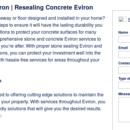
ron | Resealing Concrete Eviron
veway or floor designed and installed in your home?
S
ps to ensure it will have the lasting durability you
ions to protect your concrete surfaces for many
Name
prehensive stone and concrete Eviron services to
 you’re after. With proper stone sealing Eviron and
Email
ions, you can protect your investment well into the
ith hassle-free services for areas throughout your
Contac
Type o
n
d to offering cutting edge solutions to maintain the
Messa
your property. With services throughout Eviron, you
ndly solutions that will give you the desired results.
: