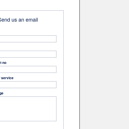
end us an email
t no
f service
ge