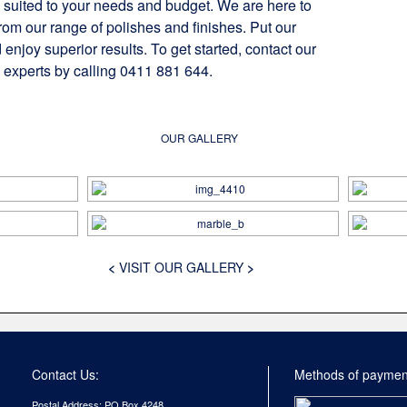
 suited to your needs and budget. We are here to
rom our range of polishes and finishes. Put our
 enjoy superior results. To get started, contact our
 experts by calling 0411 881 644.
OUR GALLERY
<
VISIT OUR GALLERY
>
Contact Us:
Methods of paymen
Postal Address: PO Box 4248