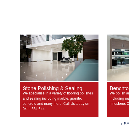
Stone Polishing & Sealing
Benchto
We specialise in a variety of flooring polishes
We polish a
and sealing including marble, granite,
including ma
concrete and many more. Call Us today on
limestone. C
0411 881 644.
<
SE