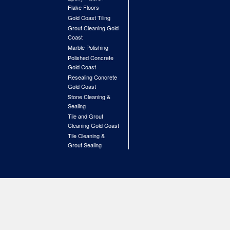
Flake Floors
Gold Coast Tiling
Grout Cleaning Gold
Coast
Marble Polishing
Polished Concrete
Gold Coast
Resealing Concrete
Gold Coast
Stone Cleaning &
Sealing
Tile and Grout
Cleaning Gold Coast
Tile Cleaning &
Grout Sealing