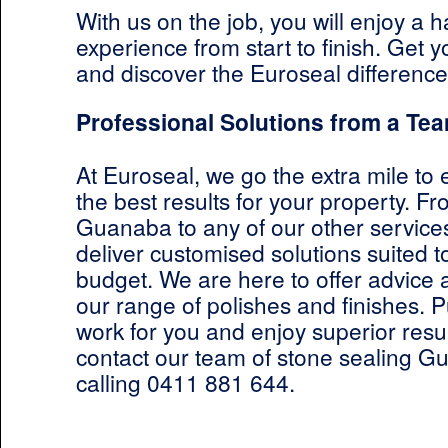
With us on the job, you will enjoy a h
experience from start to finish. Get 
and discover the Euroseal difference
Professional Solutions from a Tea
At Euroseal, we go the extra mile to
the best results for your property. F
Guanaba to any of our other services
deliver customised solutions suited 
budget. We are here to offer advice
our range of polishes and finishes. P
work for you and enjoy superior resul
contact our team of stone sealing G
calling 0411 881 644.