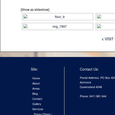
[Show as slideshow]
<
VISIT
Site:
Contact Us:
Postal Address: PO Box 42
Home
Ashmore
About
Queensland 4248
Areas
Blog
Phone: 0411 881 644
Contact
Gallery
Services
Epoxy Floors /