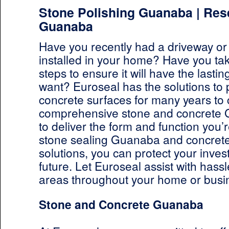
Stone Polishing Guanaba | Res
Guanaba
Have you recently had a driveway or
installed in your home? Have you ta
steps to ensure it will have the lastin
want? Euroseal has the solutions to 
concrete surfaces for many years to
comprehensive stone and concrete 
to deliver the form and function you’r
stone sealing Guanaba and concret
solutions, you can protect your inves
future. Let Euroseal assist with hassl
areas throughout your home or busi
Stone and Concrete Guanaba