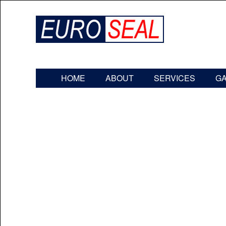
HOME
ABOUT
SERVICES
G