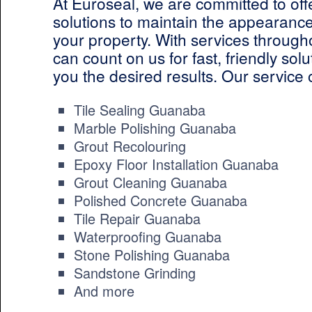
At Euroseal, we are committed to off
solutions to maintain the appearance
your property. With services throug
can count on us for fast, friendly solut
you the desired results. Our service 
Tile Sealing Guanaba
Marble Polishing Guanaba
Grout Recolouring
Epoxy Floor Installation Guanaba
Grout Cleaning Guanaba
Polished Concrete Guanaba
Tile Repair Guanaba
Waterproofing Guanaba
Stone Polishing Guanaba
Sandstone Grinding
And more