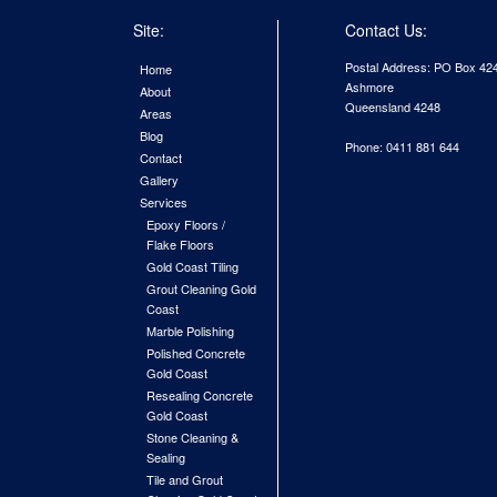
Site:
Contact Us:
Postal Address: PO Box 42
Home
Ashmore
About
Queensland 4248
Areas
Blog
Phone: 0411 881 644
Contact
Gallery
Services
Epoxy Floors /
Flake Floors
Gold Coast Tiling
Grout Cleaning Gold
Coast
Marble Polishing
Polished Concrete
Gold Coast
Resealing Concrete
Gold Coast
Stone Cleaning &
Sealing
Tile and Grout