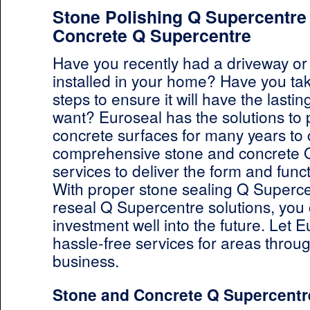
Stone Polishing Q Supercentre 
Concrete Q Supercentre
Have you recently had a driveway or
installed in your home? Have you ta
steps to ensure it will have the lastin
want? Euroseal has the solutions to 
concrete surfaces for many years to
comprehensive stone and concrete 
services to deliver the form and funct
With proper stone sealing Q Superc
reseal Q Supercentre solutions, you 
investment well into the future. Let E
hassle-free services for areas thro
business.
Stone and Concrete Q Supercentr