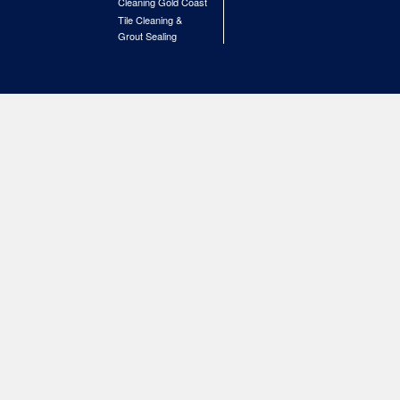
Cleaning Gold Coast
Tile Cleaning &
Grout Sealing