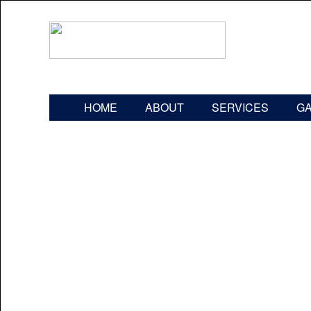
HOME
ABOUT
SERVICES
G