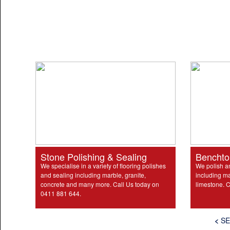
Stone Polishing & Sealing
Benchto
We specialise in a variety of flooring polishes
We polish a
and sealing including marble, granite,
including ma
concrete and many more. Call Us today on
limestone. C
0411 881 644.
<
SE