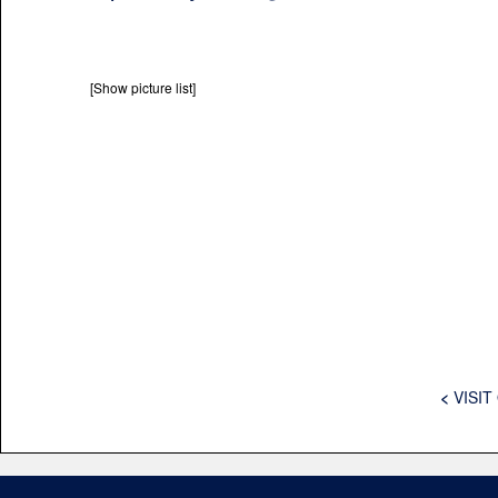
[Show picture list]
<
VISIT