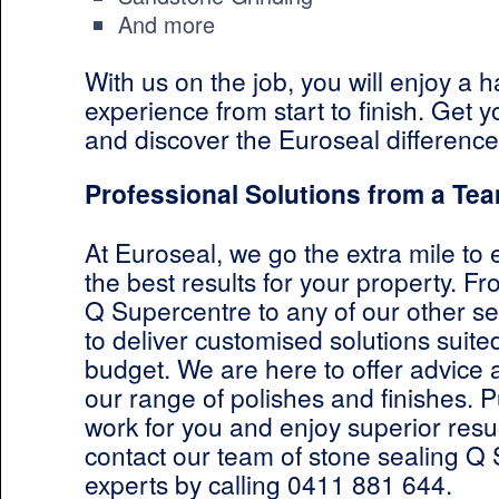
And more
With us on the job, you will enjoy a h
experience from start to finish. Get 
and discover the Euroseal difference
Professional Solutions from a Tea
At Euroseal, we go the extra mile to
the best results for your property. F
Q Supercentre to any of our other se
to deliver customised solutions suit
budget. We are here to offer advice
our range of polishes and finishes. P
work for you and enjoy superior resul
contact our team of stone sealing Q
experts by calling 0411 881 644.