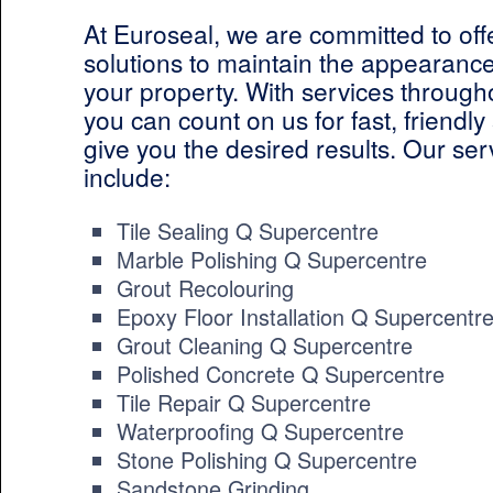
At Euroseal, we are committed to off
solutions to maintain the appearance
your property. With services throug
you can count on us for fast, friendly 
give you the desired results. Our ser
include:
Tile Sealing Q Supercentre
Marble Polishing Q Supercentre
Grout Recolouring
Epoxy Floor Installation Q Supercentr
Grout Cleaning Q Supercentre
Polished Concrete Q Supercentre
Tile Repair Q Supercentre
Waterproofing Q Supercentre
Stone Polishing Q Supercentre
Sandstone Grinding