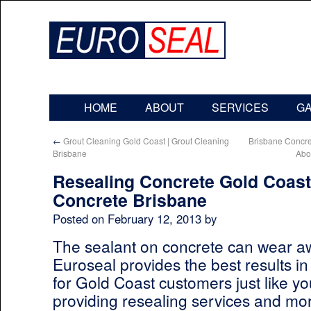
HOME
ABOUT
SERVICES
G
←
Grout Cleaning Gold Coast | Grout Cleaning
Brisbane Concr
Brisbane
Abo
Resealing Concrete Gold Coast
Concrete Brisbane
Posted on
February 12, 2013
by
The sealant on concrete can wear aw
Euroseal provides the best results in
for Gold Coast customers just like 
providing resealing services and mor