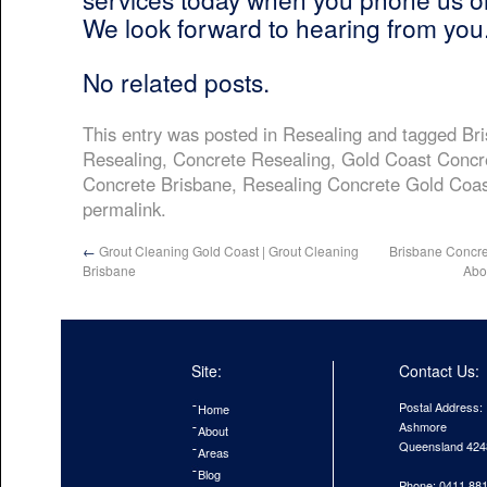
We look forward to hearing from you
No related posts.
This entry was posted in
Resealing
and tagged
Br
Resealing
,
Concrete Resealing
,
Gold Coast Concr
Concrete Brisbane
,
Resealing Concrete Gold Coas
permalink
.
←
Grout Cleaning Gold Coast | Grout Cleaning
Brisbane Concr
Brisbane
Abo
Site:
Contact Us:
Postal Address:
Home
Ashmore
About
Queensland 424
Areas
Blog
Phone: 0411 88