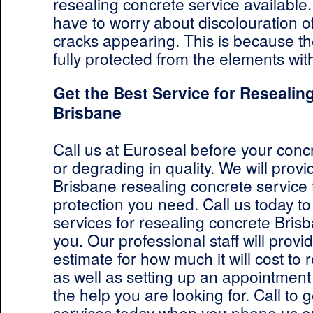
resealing concrete service available.
have to worry about discolouration o
cracks appearing. This is because th
fully protected from the elements wit
Get the Best Service for Resealin
Brisbane
Call us at Euroseal before your concr
or degrading in quality. We will provi
Brisbane resealing concrete service 
protection you need. Call us today to
services for resealing concrete Bris
you. Our professional staff will provi
estimate for how much it will cost to
as well as setting up an appointment
the help you are looking for. Call to g
services today when you phone us o