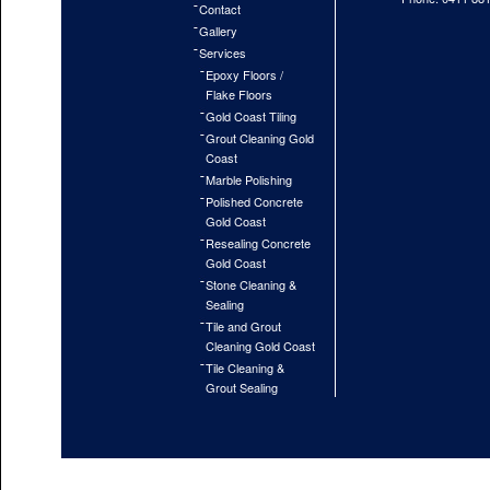
Contact
Gallery
Services
Epoxy Floors /
Flake Floors
Gold Coast Tiling
Grout Cleaning Gold
Coast
Marble Polishing
Polished Concrete
Gold Coast
Resealing Concrete
Gold Coast
Stone Cleaning &
Sealing
Tile and Grout
Cleaning Gold Coast
Tile Cleaning &
Grout Sealing