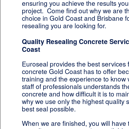
ensuring you achieve the results you’
project. Come find out why we are 
choice in Gold Coast and Brisbane f
resealing you are looking for.
Quality Resealing Concrete Servic
Coast
Euroseal provides the best services 
concrete Gold Coast has to offer be
training and the experience to know 
staff of professionals understands t
concrete and how difficult it is to main
why we use only the highest quality s
best seal possible.
When we are finished, you will have